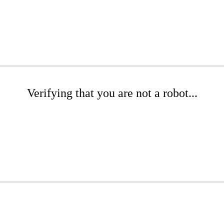
Verifying that you are not a robot...