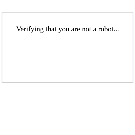
Verifying that you are not a robot...