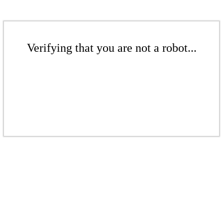
Verifying that you are not a robot...